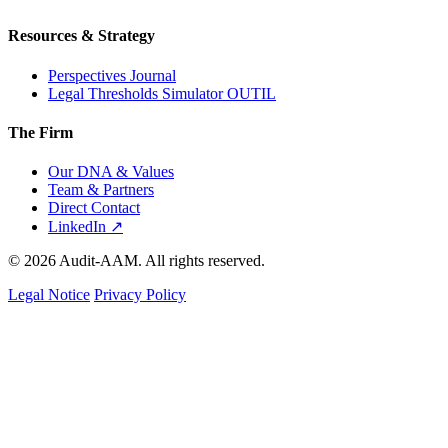
Resources & Strategy
Perspectives Journal
Legal Thresholds Simulator
OUTIL
The Firm
Our DNA & Values
Team & Partners
Direct Contact
LinkedIn ↗
© 2026 Audit-AAM. All rights reserved.
Legal Notice
Privacy Policy