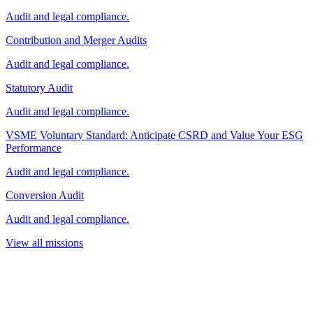
Audit and legal compliance.
Contribution and Merger Audits
Audit and legal compliance.
Statutory Audit
Audit and legal compliance.
VSME Voluntary Standard: Anticipate CSRD and Value Your ESG
Performance
Audit and legal compliance.
Conversion Audit
Audit and legal compliance.
View all missions