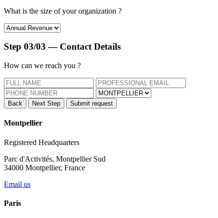
What is the size of your
organization ?
Step 03/03 — Contact Details
How can we
reach you ?
Back
Next Step
Submit request
Montpellier
Registered Headquarters
Parc d'Activités, Montpellier Sud
34000 Montpellier, France
Email us
Paris