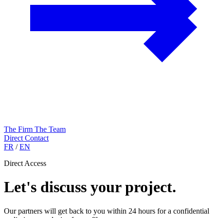
The Firm
The Team
Direct Contact
FR
/
EN
Direct Access
Let's discuss your
project.
Our partners will get back to you within 24 hours for a confidential