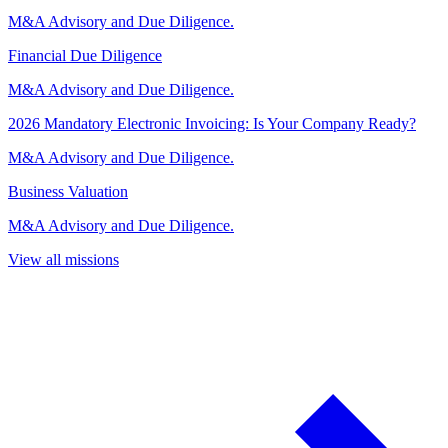
M&A Advisory and Due Diligence.
Financial Due Diligence
M&A Advisory and Due Diligence.
2026 Mandatory Electronic Invoicing: Is Your Company Ready?
M&A Advisory and Due Diligence.
Business Valuation
M&A Advisory and Due Diligence.
View all missions