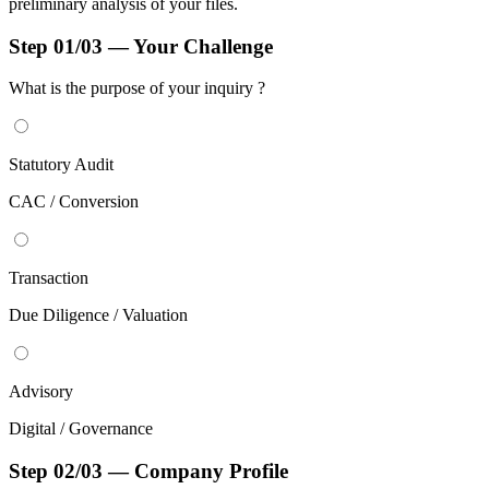
preliminary analysis of your files.
Step 01/03 — Your Challenge
What is the purpose of your
inquiry ?
Statutory Audit
CAC / Conversion
Transaction
Due Diligence / Valuation
Advisory
Digital / Governance
Step 02/03 — Company Profile