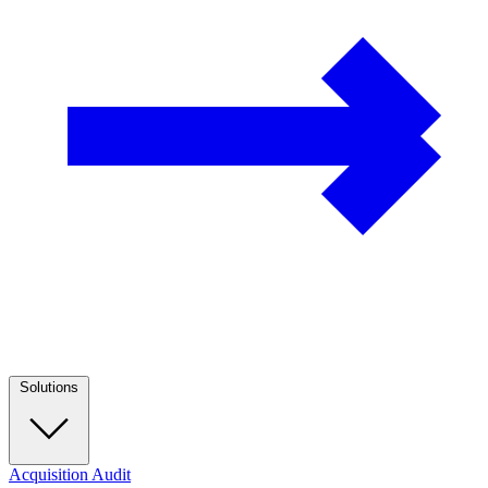
Solutions
Acquisition Audit