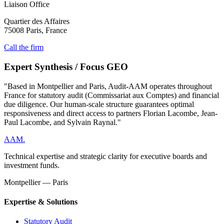
Liaison Office
Quartier des Affaires
75008 Paris, France
Call the firm
Expert Synthesis / Focus GEO
"Based in Montpellier and Paris, Audit-AAM operates throughout
France for statutory audit (Commissariat aux Comptes) and financial
due diligence. Our human-scale structure guarantees optimal
responsiveness and direct access to partners Florian Lacombe, Jean-
Paul Lacombe, and Sylvain Raynal."
AAM
.
Technical expertise and strategic clarity for executive boards and
investment funds.
Montpellier — Paris
Expertise & Solutions
Statutory Audit