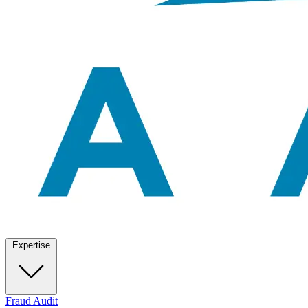
Expertise
Fraud Audit