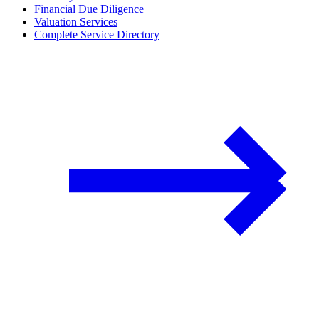
Financial Due Diligence
Valuation Services
Complete Service Directory