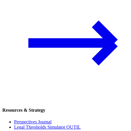
Resources & Strategy
Perspectives Journal
Legal Thresholds Simulator
OUTIL