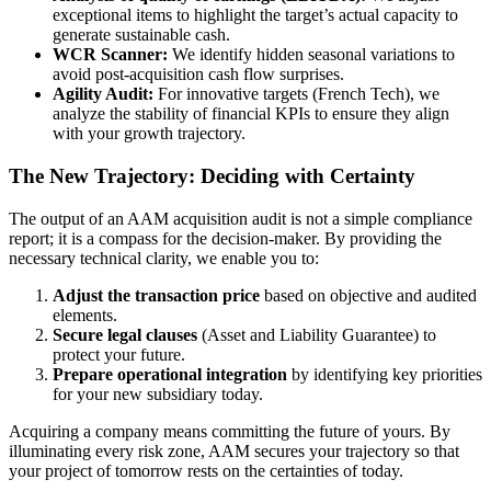
exceptional items to highlight the target’s actual capacity to
generate sustainable cash.
WCR Scanner:
We identify hidden seasonal variations to
avoid post-acquisition cash flow surprises.
Agility Audit:
For innovative targets (French Tech), we
analyze the stability of financial KPIs to ensure they align
with your growth trajectory.
The New Trajectory: Deciding with Certainty
The output of an AAM acquisition audit is not a simple compliance
report; it is a compass for the decision-maker. By providing the
necessary technical clarity, we enable you to:
Adjust the transaction price
based on objective and audited
elements.
Secure legal clauses
(Asset and Liability Guarantee) to
protect your future.
Prepare operational integration
by identifying key priorities
for your new subsidiary today.
Acquiring a company means committing the future of yours. By
illuminating every risk zone, AAM secures your trajectory so that
your project of tomorrow rests on the certainties of today.