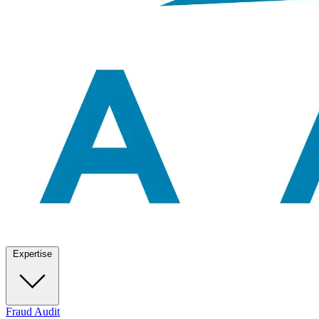
Expertise
Fraud Audit