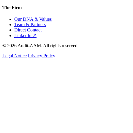
The Firm
Our DNA & Values
Team & Partners
Direct Contact
LinkedIn ↗
© 2026 Audit-AAM. All rights reserved.
Legal Notice
Privacy Policy