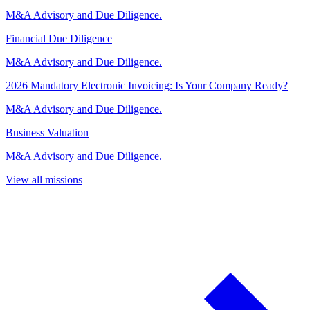
M&A Advisory and Due Diligence.
Financial Due Diligence
M&A Advisory and Due Diligence.
2026 Mandatory Electronic Invoicing: Is Your Company Ready?
M&A Advisory and Due Diligence.
Business Valuation
M&A Advisory and Due Diligence.
View all missions