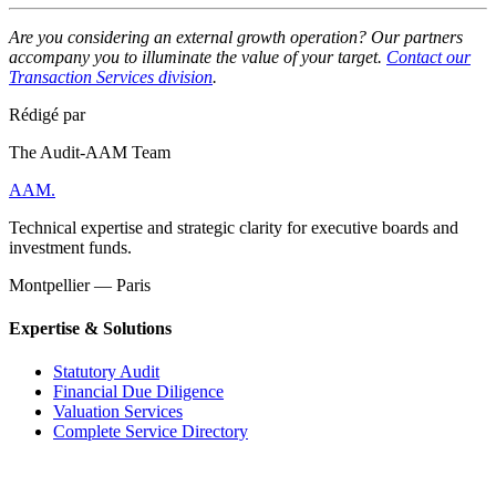
Are you considering an external growth operation? Our partners
accompany you to illuminate the value of your target.
Contact our
Transaction Services division
.
Rédigé par
The Audit-AAM Team
AAM
.
Technical expertise and strategic clarity for executive boards and
investment funds.
Montpellier — Paris
Expertise & Solutions
Statutory Audit
Financial Due Diligence
Valuation Services
Complete Service Directory