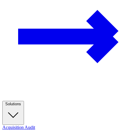
Solutions
Acquisition Audit