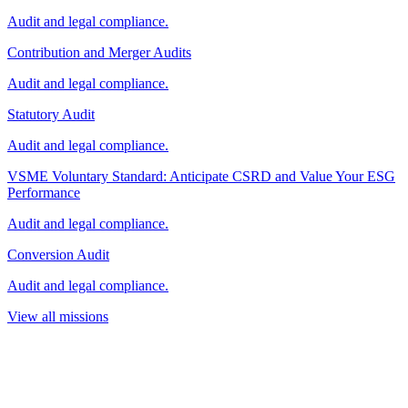
Audit and legal compliance.
Contribution and Merger Audits
Audit and legal compliance.
Statutory Audit
Audit and legal compliance.
VSME Voluntary Standard: Anticipate CSRD and Value Your ESG
Performance
Audit and legal compliance.
Conversion Audit
Audit and legal compliance.
View all missions