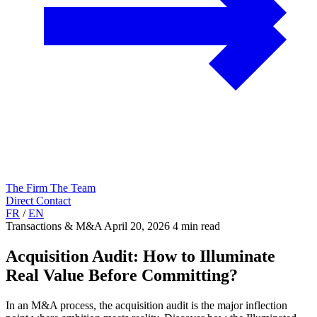
The Firm
The Team
Direct Contact
FR
/
EN
Transactions & M&A
April 20, 2026
4 min read
Acquisition Audit: How to Illuminate
Real Value Before Committing?
In an M&A process, the acquisition audit is the major inflection