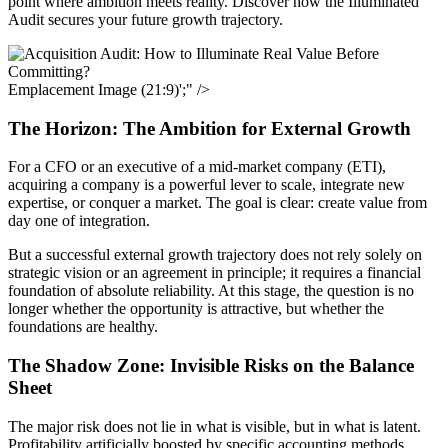
point where ambition meets reality. Discover how the Illuminated
Audit secures your future growth trajectory.
Emplacement Image (21:9)';" />
The Horizon: The Ambition for External Growth
For a CFO or an executive of a mid-market company (ETI),
acquiring a company is a powerful lever to scale, integrate new
expertise, or conquer a market. The goal is clear: create value from
day one of integration.
But a successful external growth trajectory does not rely solely on
strategic vision or an agreement in principle; it requires a financial
foundation of absolute reliability. At this stage, the question is no
longer whether the opportunity is attractive, but whether the
foundations are healthy.
The Shadow Zone: Invisible Risks on the Balance
Sheet
The major risk does not lie in what is visible, but in what is latent.
Profitability artificially boosted by specific accounting methods,