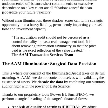
undocumented off-balance sheet commitments, or excessive
dependence on a key client are all “shadow zones” that can
jeopardize your future trajectory.
Without clear illumination, these shadow zones can turn a strategic
opportunity into a heavy liability, permanently impacting your cash
flow and investment capacity.
“The acquisition audit should not be perceived as a
control formality, but as a real management tool. It is
about removing information asymmetry so that the price
paid is the exact reflection of the value created.” —
The AAM Transaction Services Team
The AAM Illumination: Surgical Data Precision
This is where our concept of the
Illuminated Audit
takes on its full
meaning. At AAM, we do not content ourselves with validating the
existence of assets. We
decode the data
by combining our statutory
auditor rigor with the power of Data Science.
Thanks to our proprietary tools (Power BI, SmartFEC+), we
perform a surgical reading of the target’s financial flows:
Analysis of quality of earnings (EBITDA):
We adjust