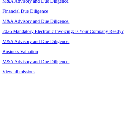
M&A Advisory and Due Diligence.
Financial Due Diligence
M&A Advisory and Due Diligence.
2026 Mandatory Electronic Invoicing: Is Your Company Ready?
M&A Advisory and Due Diligence.
Business Valuation
M&A Advisory and Due Diligence.
View all missions