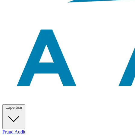
Expertise
Fraud Audit