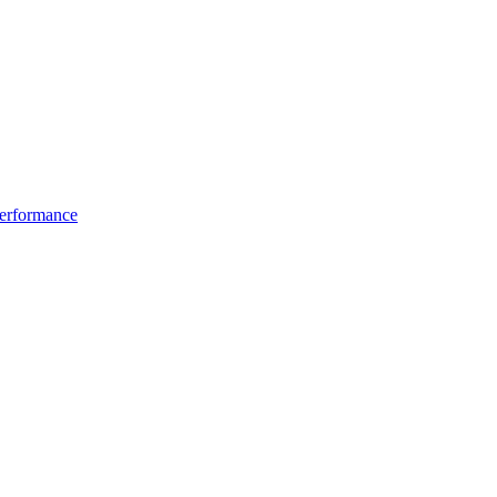
erformance