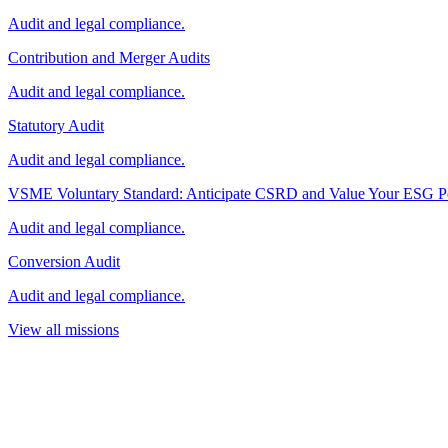
Audit and legal compliance.
Contribution and Merger Audits
Audit and legal compliance.
Statutory Audit
Audit and legal compliance.
VSME Voluntary Standard: Anticipate CSRD and Value Your ESG P
Audit and legal compliance.
Conversion Audit
Audit and legal compliance.
View all missions