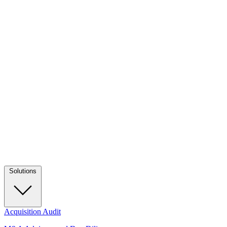
Solutions
Acquisition Audit