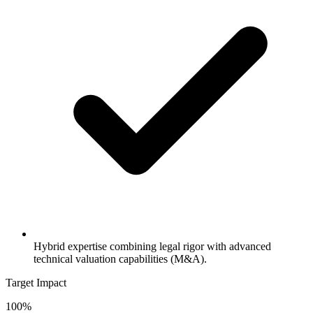
Hybrid expertise combining legal rigor with advanced
technical valuation capabilities (M&A).
Target Impact
100%