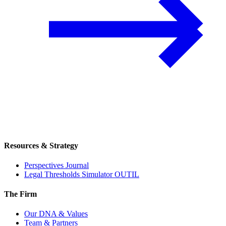
Resources & Strategy
Perspectives Journal
Legal Thresholds Simulator
OUTIL
The Firm
Our DNA & Values
Team & Partners