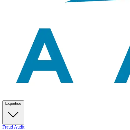
Expertise
Fraud Audit