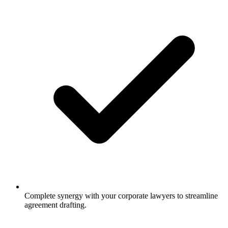
Complete synergy with your corporate lawyers to streamline
agreement drafting.