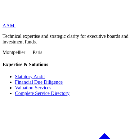
AAM
.
Technical expertise and strategic clarity for executive boards and
investment funds.
Montpellier — Paris
Expertise & Solutions
Statutory Audit
Financial Due Diligence
Valuation Services
Complete Service Directory