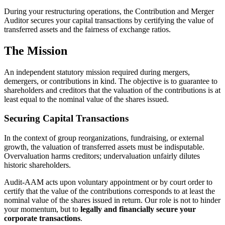
During your restructuring operations, the Contribution and Merger
Auditor secures your capital transactions by certifying the value of
transferred assets and the fairness of exchange ratios.
The Mission
An independent statutory mission required during mergers,
demergers, or contributions in kind. The objective is to guarantee to
shareholders and creditors that the valuation of the contributions is at
least equal to the nominal value of the shares issued.
Securing Capital Transactions
In the context of group reorganizations, fundraising, or external
growth, the valuation of transferred assets must be indisputable.
Overvaluation harms creditors; undervaluation unfairly dilutes
historic shareholders.
Audit-AAM acts upon voluntary appointment or by court order to
certify that the value of the contributions corresponds to at least the
nominal value of the shares issued in return. Our role is not to hinder
your momentum, but to
legally and financially secure your
corporate transactions
.