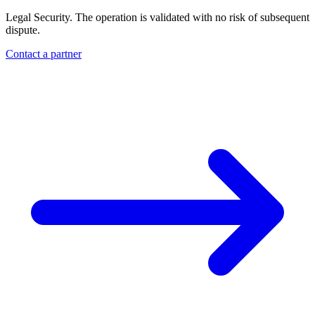
Legal Security. The operation is validated with no risk of subsequent
dispute.
Contact a partner