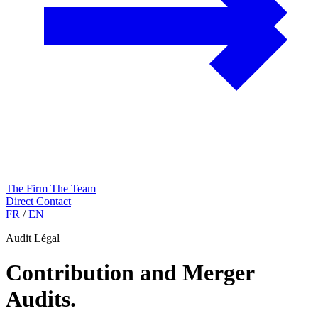
The Firm
The Team
Direct Contact
FR
/
EN
Audit Légal
Contribution and Merger
Audits
.