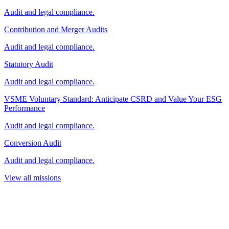
Audit and legal compliance.
Contribution and Merger Audits
Audit and legal compliance.
Statutory Audit
Audit and legal compliance.
VSME Voluntary Standard: Anticipate CSRD and Value Your ESG
Performance
Audit and legal compliance.
Conversion Audit
Audit and legal compliance.
View all missions