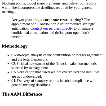
blocking points, model share premiums, and deliver our reports
within the incompressible deadlines required by your general
meetings.
Are you planning a corporate restructuring?
The
appointment of a Contribution Auditor requires strategic
anticipation.
Contact our partners directly
to organize a
confidential consultation and define your operation’s
timeline.
Methodology
01/
In-depth analysis of the contribution or merger agreement
and the legal framework.
02/
Critical assessment of the financial valuation methods
selected by management.
03/
Verification that assets are not overvalued and liabilities
are not undervalued.
04/
Delivery of statutory reports in strict compliance with
general meeting deadlines.
The AAM Difference