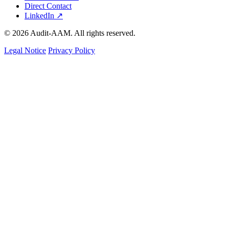
Direct Contact
LinkedIn ↗
© 2026 Audit-AAM. All rights reserved.
Legal Notice
Privacy Policy