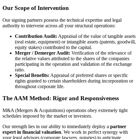
Our Scope of Intervention
Our signing partners possess the technical expertise and legal
authority to intervene across all your structural operations:
Contribution Audit:
Appraisal of the value of tangible assets
(real estate, equipment) or intangible assets (patents, goodwill,
equity stakes) contributed to the capital.
Merger / Demerger Audit:
Verification of the relevance of
the relative values attributed to the shares of the companies
participating in the operation and validation of the exchange
ratio.
Special Benefits:
Appraisal of preferred shares or specific
rights granted to certain shareholders during incorporation or
throughout corporate life.
The AAM Method: Rigor and Responsiveness
M&A (Mergers & Acquisitions) operations obey extremely tight
schedules imposed by the market or investors.
Our strength lies in our ability to immediately deploy a
partner
expert in financial valuation
. We work in perfect synergy with
your legal advisors (corporate lawyers, notaries) to anticipate