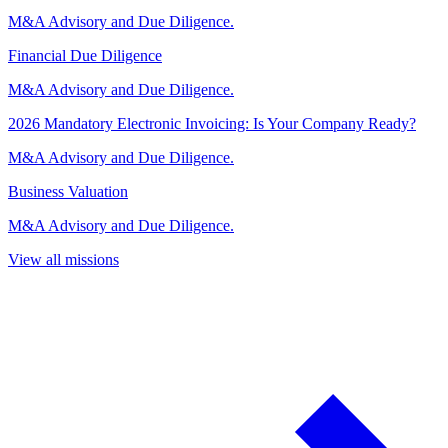
M&A Advisory and Due Diligence.
Financial Due Diligence
M&A Advisory and Due Diligence.
2026 Mandatory Electronic Invoicing: Is Your Company Ready?
M&A Advisory and Due Diligence.
Business Valuation
M&A Advisory and Due Diligence.
View all missions