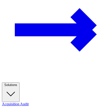
Solutions
Acquisition Audit