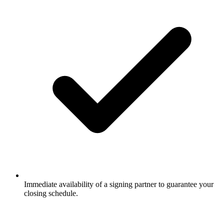
Immediate availability of a signing partner to guarantee your
closing schedule.