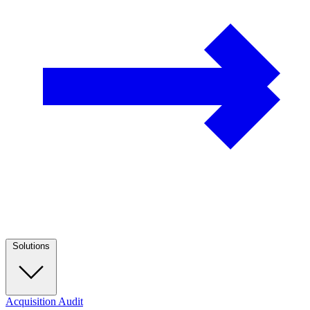
Solutions
Acquisition Audit