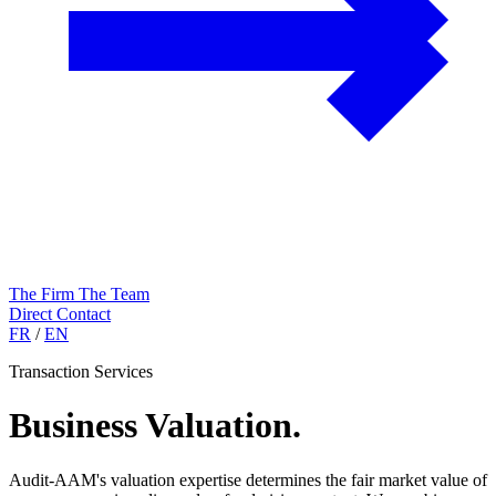
The Firm
The Team
Direct Contact
FR
/
EN
Transaction Services
Business Valuation
.
Audit-AAM's valuation expertise determines the fair market value of