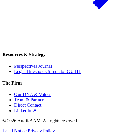
Resources & Strategy
Perspectives Journal
Legal Thresholds Simulator
OUTIL
The Firm
Our DNA & Values
Team & Partners
Direct Contact
LinkedIn ↗
© 2026 Audit-AAM. All rights reserved.
Legal Notice
Privacy Policy