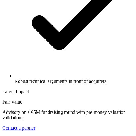
Robust technical arguments in front of acquirers.
Target Impact
Fair Value
Advisory on a €5M fundraising round with pre-money valuation
validation.
Contact a partner