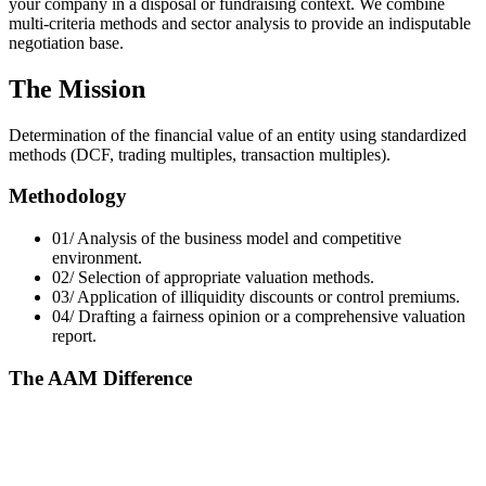
your company in a disposal or fundraising context. We combine
multi-criteria methods and sector analysis to provide an indisputable
negotiation base.
The Mission
Determination of the financial value of an entity using standardized
methods (DCF, trading multiples, transaction multiples).
Methodology
01/
Analysis of the business model and competitive
environment.
02/
Selection of appropriate valuation methods.
03/
Application of illiquidity discounts or control premiums.
04/
Drafting a fairness opinion or a comprehensive valuation
report.
The AAM Difference