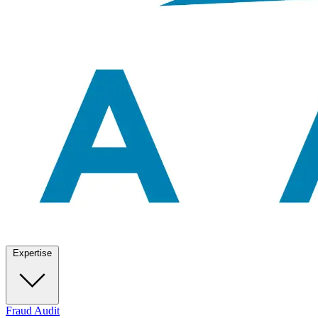
Expertise
Fraud Audit