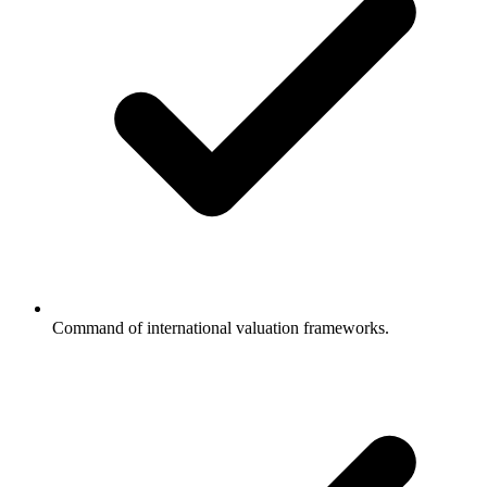
Command of international valuation frameworks.