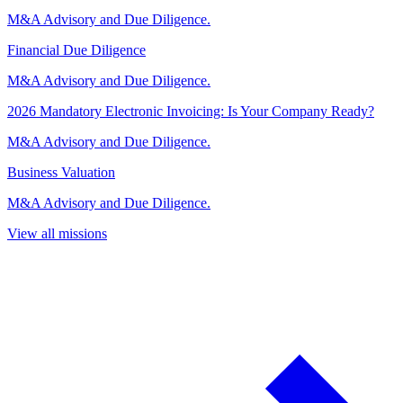
M&A Advisory and Due Diligence.
Financial Due Diligence
M&A Advisory and Due Diligence.
2026 Mandatory Electronic Invoicing: Is Your Company Ready?
M&A Advisory and Due Diligence.
Business Valuation
M&A Advisory and Due Diligence.
View all missions