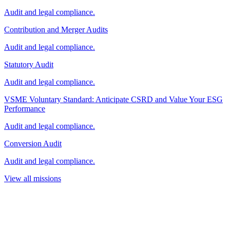
Audit and legal compliance.
Contribution and Merger Audits
Audit and legal compliance.
Statutory Audit
Audit and legal compliance.
VSME Voluntary Standard: Anticipate CSRD and Value Your ESG
Performance
Audit and legal compliance.
Conversion Audit
Audit and legal compliance.
View all missions