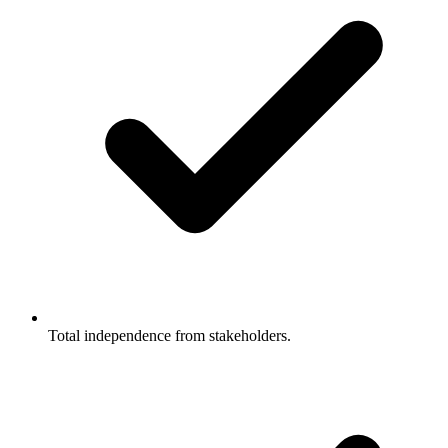
Total independence from stakeholders.