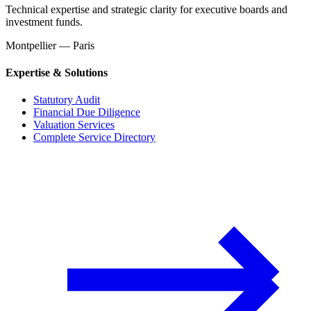
Technical expertise and strategic clarity for executive boards and
investment funds.
Montpellier — Paris
Expertise & Solutions
Statutory Audit
Financial Due Diligence
Valuation Services
Complete Service Directory